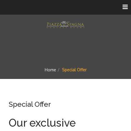
Home
Special Offer
Special Offer
Our exclusive