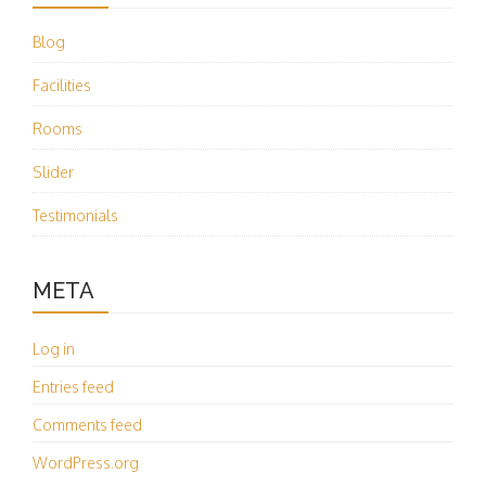
Blog
Facilities
Rooms
Slider
Testimonials
META
Log in
Entries feed
Comments feed
WordPress.org