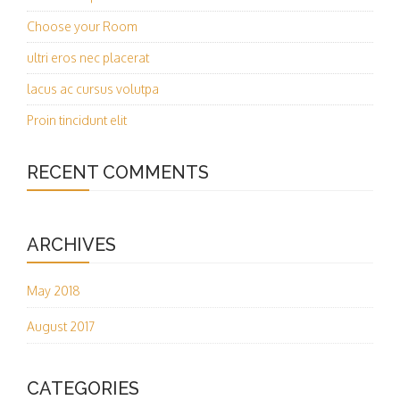
Choose your Room
ultri eros nec placerat
lacus ac cursus volutpa
Proin tincidunt elit
RECENT COMMENTS
ARCHIVES
May 2018
August 2017
CATEGORIES