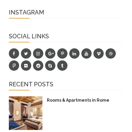
INSTAGRAM
SOCIAL LINKS
RECENT POSTS
Rooms & Apartments in Rome