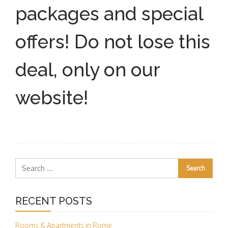
packages and special
offers! Do not lose this
deal, only on our
website!
RECENT POSTS
Rooms & Apartments in Rome