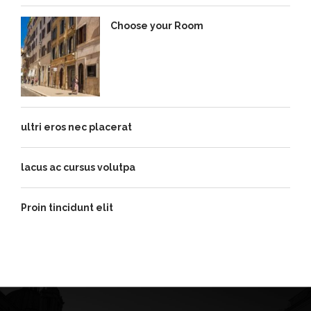
Choose your Room
ultri eros nec placerat
lacus ac cursus volutpa
Proin tincidunt elit